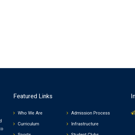
Featured Links
I
Who We Are
Admission Process
d
Curriculum
Infrastructure
to
Sports
Student Clubs