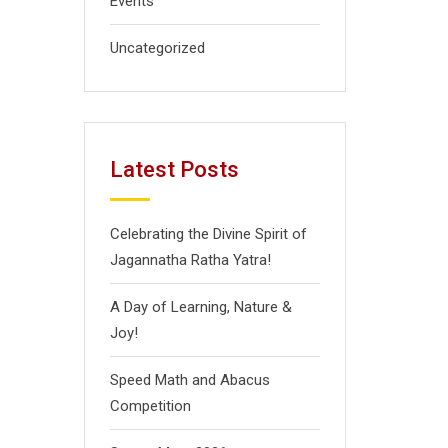
Events
Uncategorized
Latest Posts
Celebrating the Divine Spirit of
Jagannatha Ratha Yatra!
A Day of Learning, Nature &
Joy!
Speed Math and Abacus
Competition