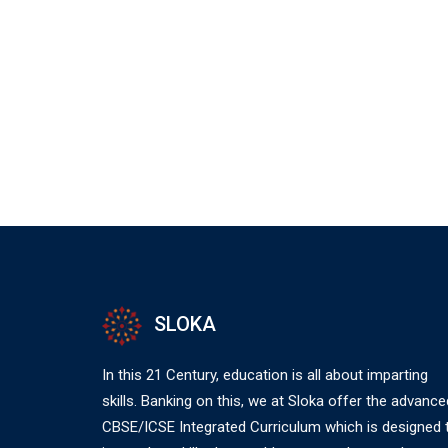
SLOKA
In this 21 Century, education is all about imparting
skills. Banking on this, we at Sloka offer the advance
CBSE/ICSE Integrated Curriculum which is designed 