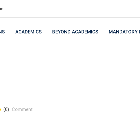
in
NS
ACADEMICS
BEYOND ACADEMICS
MANDATORY P
(0)
Comment