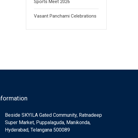
Sports Meet 2026
Vasant Panchami Celebrations
nformation
Beside SKYILA Gated Community, Ratnadeep
Super Market, Puppalaguda, Manikonda,
Hyderabad, Telangana 500089