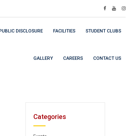
UBLIC DISCLOSURE
FACILITIES
STUDENT CLUBS
GALLERY
CAREERS
CONTACT US
Categories