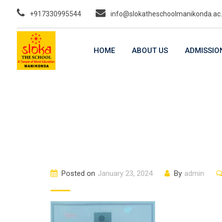
Skip
+917330995544
info@slokatheschoolmanikonda.ac.
to
content
HOME
ABOUT US
ADMISSIO
Posted on
January 23, 2024
By
admin