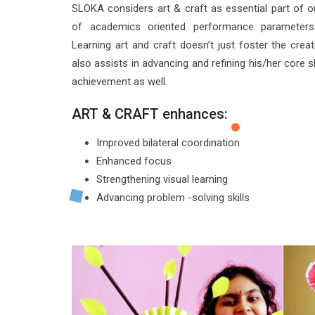
SLOKA considers art & craft as essential part of ou
of academics oriented performance parameters 
Learning art and craft doesn’t just foster the crea
also assists in advancing and refining his/her core 
achievement as well.
ART & CRAFT enhances:
Improved bilateral coordination
Enhanced focus
Strengthening visual learning
Advancing problem -solving skills