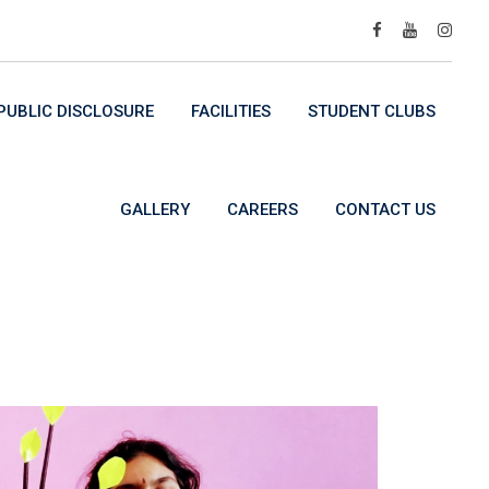
UBLIC DISCLOSURE
FACILITIES
STUDENT CLUBS
GALLERY
CAREERS
CONTACT US