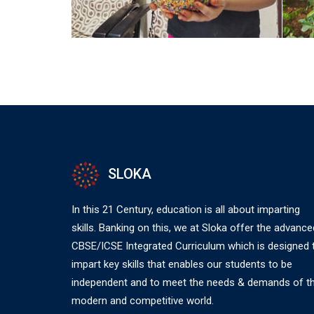
SLOKA
In this 21 Century, education is all about imparting
skills. Banking on this, we at Sloka offer the advance
CBSE/ICSE Integrated Curriculum which is designed 
impart key skills that enables our students to be
independent and to meet the needs & demands of t
modern and competitive world.