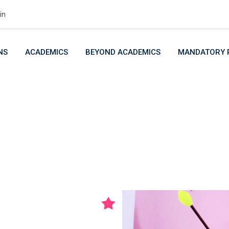
in
NS
ACADEMICS
BEYOND ACADEMICS
MANDATORY P