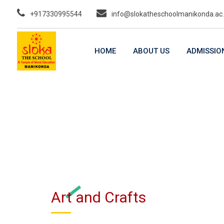
Skip
+917330995544
info@slokatheschoolmanikonda.ac.
to
content
HOME
ABOUT US
ADMISSIO
Art and Crafts