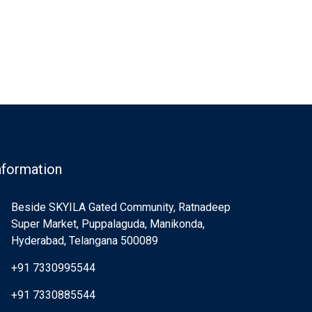
nformation
Beside SKYILA Gated Community, Ratnadeep
Super Market, Puppalaguda, Manikonda,
Hyderabad, Telangana 500089
+91 7330995544
+91 7330885544