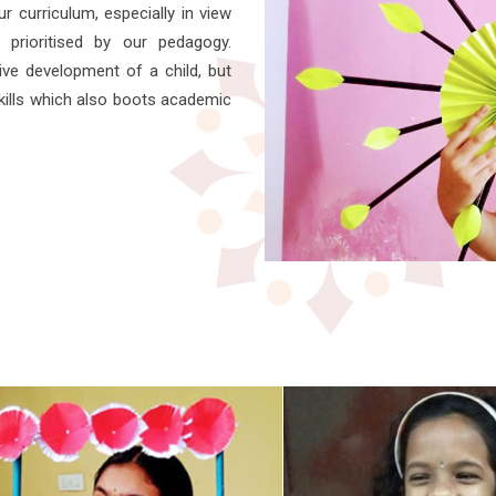
r curriculum, especially in view
prioritised by our pedagogy.
tive development of a child, but
skills which also boots academic