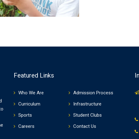
Featured Links
I
Who We Are
Admission Process
d
Curriculum
Infrastructure
to
Sports
Student Clubs
he
Careers
Contact Us