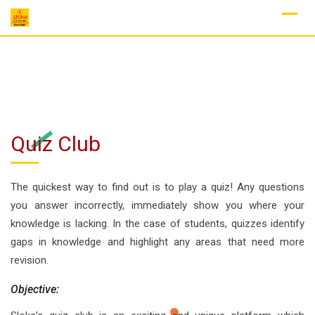
Skip
to
content
Quiz Club
The quickest way to find out is to play a quiz! Any questions
you answer incorrectly, immediately show you where your
knowledge is lacking. In the case of students, quizzes identify
gaps in knowledge and highlight any areas that need more
revision.
Objective: