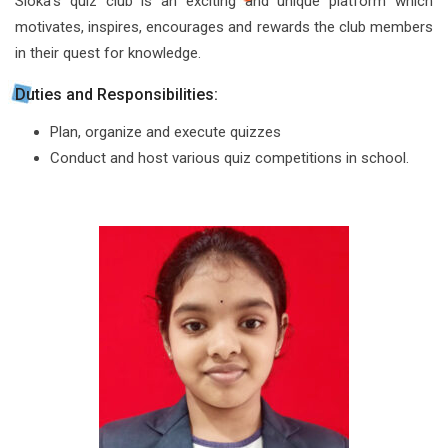
Sloka’s quiz club is an exciting and unique platform which
motivates, inspires, encourages and rewards the club members
in their quest for knowledge.
Duties and Responsibilities:
Plan, organize and execute quizzes
Conduct and host various quiz competitions in school.