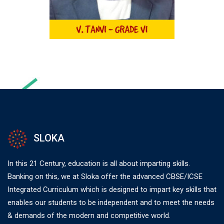
SLOKA
In this 21 Century, education is all about imparting skills.
Banking on this, we at Sloka offer the advanced CBSE/ICSE
Integrated Curriculum which is designed to impart key skills that
enables our students to be independent and to meet the needs
& demands of the modern and competitive world.