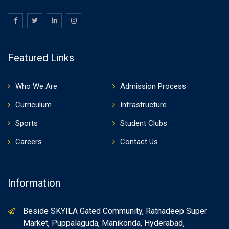
Featured Links
Who We Are
Admission Process
Curriculum
Infrastructure
Sports
Student Clubs
Careers
Contact Us
Information
Beside SKYILA Gated Community, Ratnadeep Super
Market, Puppalaguda, Manikonda, Hyderabad,