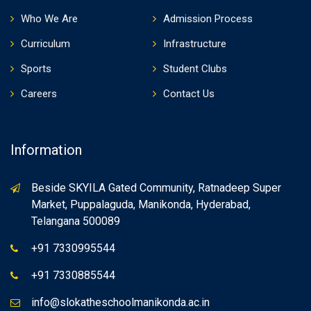
Who We Are
Admission Process
Curriculum
Infrastructure
Sports
Student Clubs
Careers
Contact Us
Information
Beside SKYILA Gated Community, Ratnadeep Super
Market, Puppalaguda, Manikonda, Hyderabad,
Telangana 500089
+91 7330995544
+91 7330885544
info@slokatheschoolmanikonda.ac.in