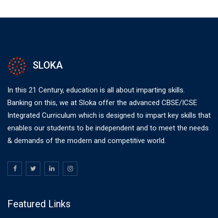
SLOKA
In this 21 Century, education is all about imparting skills.
Banking on this, we at Sloka offer the advanced CBSE/ICSE
Integrated Curriculum which is designed to impart key skills that
enables our students to be independent and to meet the needs
& demands of the modern and competitive world.
Featured Links