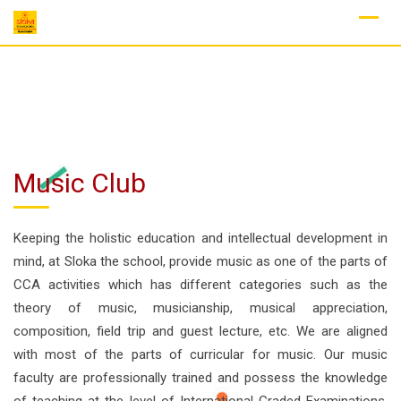
Skip
to
content
Music Club
Keeping the holistic education and intellectual development in
mind, at Sloka the school, provide music as one of the parts of
CCA activities which has different categories such as the
theory of music, musicianship, musical appreciation,
composition, field trip and guest lecture, etc. We are aligned
with most of the parts of curricular for music. Our music
faculty are professionally trained and possess the knowledge