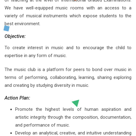
of teaching at the level of International Graded Examinations.
We have well-equipped music rooms with an access to a
variety of musical instruments which expose students to the
best environment.
Objective:
To create interest in music and to encourage the child to
expertise in any form of music.
The music club is a platform for peers to bond over music in
terms of performing, collaborating, learning, sharing exploring
and creating by studying diversity in music.
Action Plan:
Promote the highest levels of human aspiration and
artistic integrity through the composition, documentation,
and performance of music.
Develop an analytical, creative, and intuitive understanding