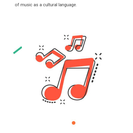
of music as a cultural language.