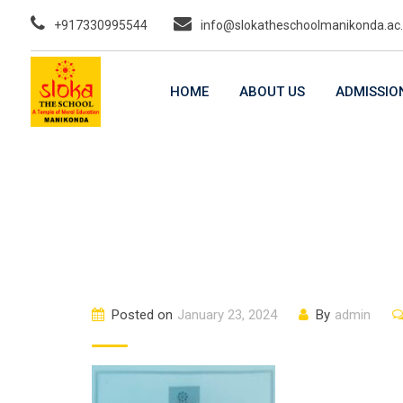
Skip
+917330995544
info@slokatheschoolmanikonda.ac.
to
content
HOME
ABOUT US
ADMISSIO
Posted on
January 23, 2024
By
admin