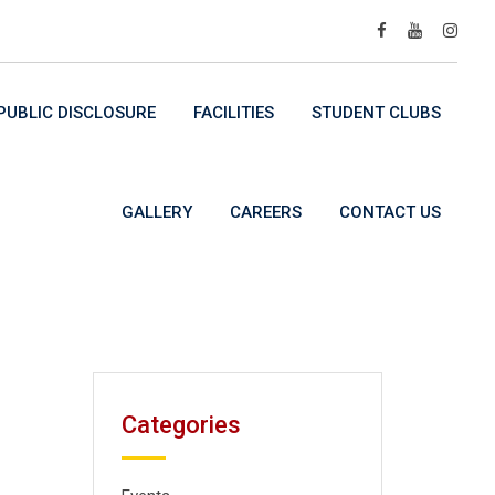
UBLIC DISCLOSURE
FACILITIES
STUDENT CLUBS
GALLERY
CAREERS
CONTACT US
Categories