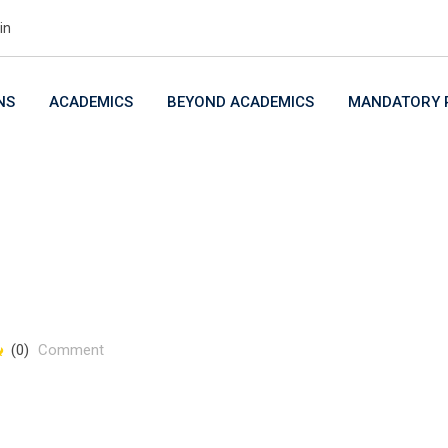
in
NS
ACADEMICS
BEYOND ACADEMICS
MANDATORY P
(0)
Comment