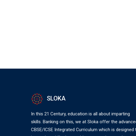
SLOKA
In this 21 Century, education is all about imparting
skills. Banking on this, we at Sloka offer the advance
CBSE/ICSE Integrated Curriculum which is designed 