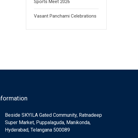
Sports Meet 2026
Vasant Panchami Celebrations
nformation
Beside SKYILA Gated Community, Ratnadeep
Super Market, Puppalaguda, Manikonda,
Hyderabad, Telangana 500089