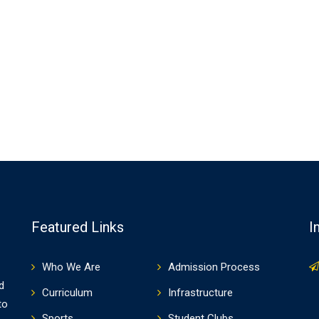
Featured Links
I
Who We Are
Admission Process
d
Curriculum
Infrastructure
to
Sports
Student Clubs