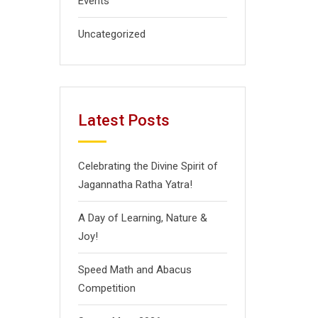
Events
Uncategorized
Latest Posts
Celebrating the Divine Spirit of
Jagannatha Ratha Yatra!
A Day of Learning, Nature &
Joy!
Speed Math and Abacus
Competition