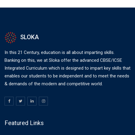
SLOKA
In this 21 Century, education is all about imparting skills.
Banking on this, we at Sloka offer the advanced CBSE/ICSE
Integrated Curriculum which is designed to impart key skills that
enables our students to be independent and to meet the needs
& demands of the modern and competitive world.
Featured Links