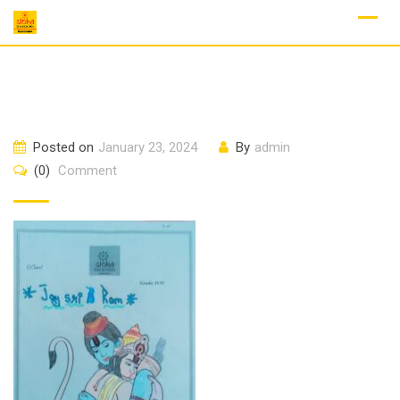
Skip
to
content
Posted on
January 23, 2024
By
admin
(0)
Comment