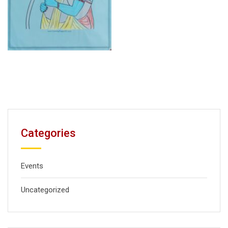
Categories
Events
Uncategorized