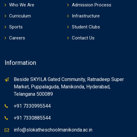
Who We Are
Admission Process
Curriculum
Infrastructure
Sports
Student Clubs
Careers
Contact Us
Information
Beside SKYILA Gated Community, Ratnadeep Super
Market, Puppalaguda, Manikonda, Hyderabad,
Telangana 500089
+91 7330995544
+91 7330885544
info@slokatheschoolmanikonda.ac.in