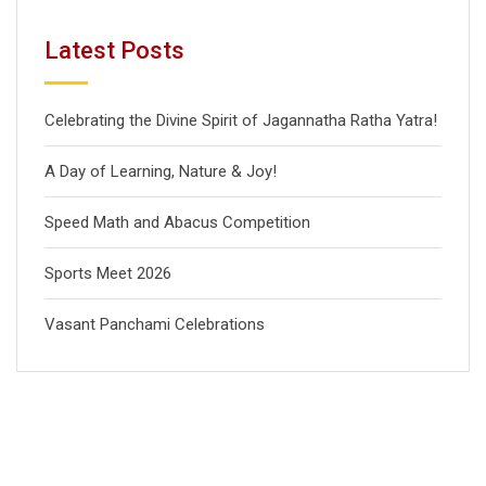
Latest Posts
Celebrating the Divine Spirit of Jagannatha Ratha Yatra!
A Day of Learning, Nature & Joy!
Speed Math and Abacus Competition
Sports Meet 2026
Vasant Panchami Celebrations