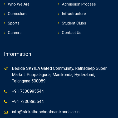
Who We Are
Admission Process
Curriculum
Infrastructure
Sports
Student Clubs
Careers
Contact Us
Information
Beside SKYILA Gated Community, Ratnadeep Super
Market, Puppalaguda, Manikonda, Hyderabad,
Telangana 500089
+91 7330995544
+91 7330885544
info@slokatheschoolmanikonda.ac.in