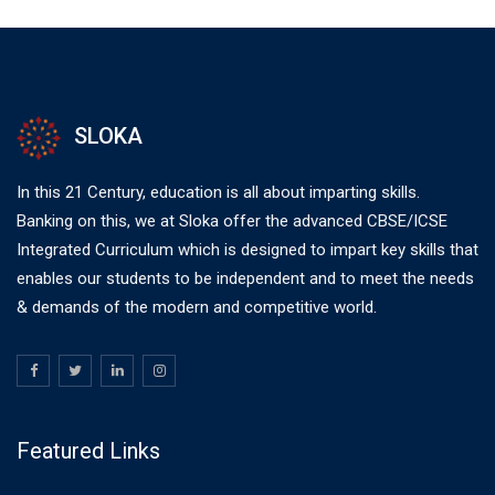
SLOKA
In this 21 Century, education is all about imparting skills.
Banking on this, we at Sloka offer the advanced CBSE/ICSE
Integrated Curriculum which is designed to impart key skills that
enables our students to be independent and to meet the needs
& demands of the modern and competitive world.
Featured Links