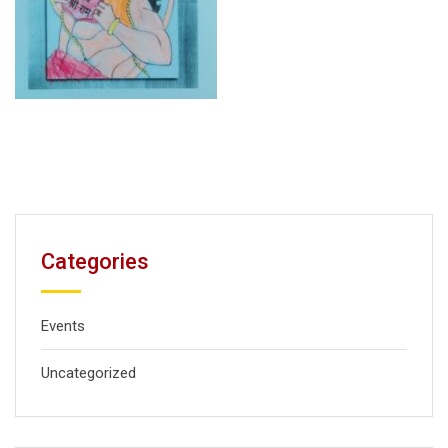
Categories
Events
Uncategorized