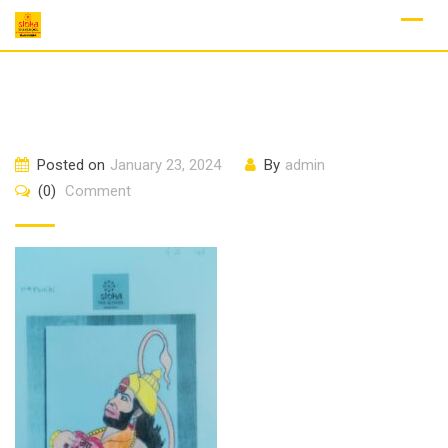
Skip
to
content
Posted on
January 23, 2024
By
admin
(0)
Comment