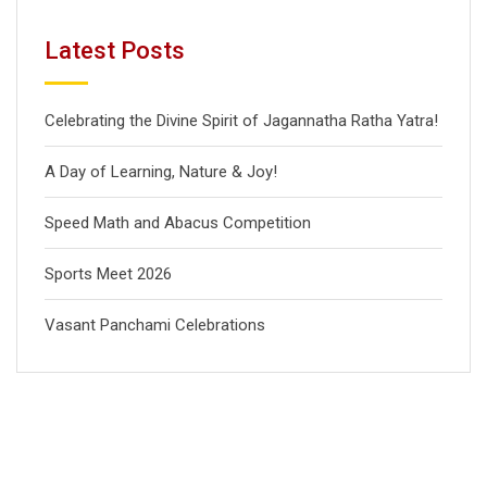
Latest Posts
Celebrating the Divine Spirit of Jagannatha Ratha Yatra!
A Day of Learning, Nature & Joy!
Speed Math and Abacus Competition
Sports Meet 2026
Vasant Panchami Celebrations