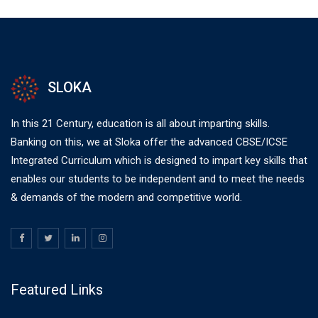
SLOKA
In this 21 Century, education is all about imparting skills.
Banking on this, we at Sloka offer the advanced CBSE/ICSE
Integrated Curriculum which is designed to impart key skills that
enables our students to be independent and to meet the needs
& demands of the modern and competitive world.
Featured Links