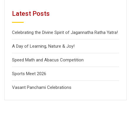
Latest Posts
Celebrating the Divine Spirit of Jagannatha Ratha Yatra!
A Day of Learning, Nature & Joy!
Speed Math and Abacus Competition
Sports Meet 2026
Vasant Panchami Celebrations