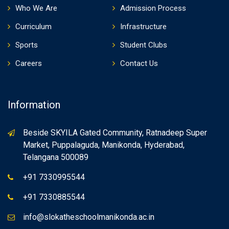
Who We Are
Admission Process
Curriculum
Infrastructure
Sports
Student Clubs
Careers
Contact Us
Information
Beside SKYILA Gated Community, Ratnadeep Super
Market, Puppalaguda, Manikonda, Hyderabad,
Telangana 500089
+91 7330995544
+91 7330885544
info@slokatheschoolmanikonda.ac.in