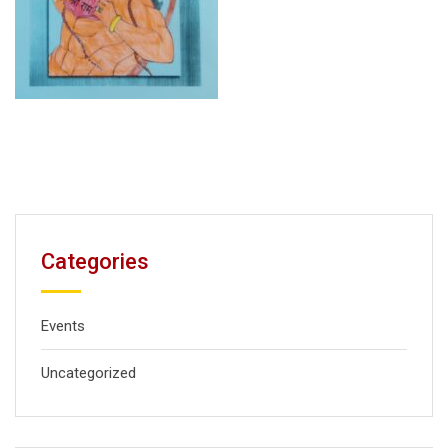
Categories
Events
Uncategorized