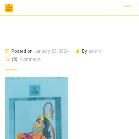
Skip
to
content
Posted on
January 23, 2024
By
admin
(0)
Comment