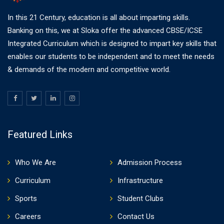
In this 21 Century, education is all about imparting skills.
Banking on this, we at Sloka offer the advanced CBSE/ICSE
Integrated Curriculum which is designed to impart key skills that
enables our students to be independent and to meet the needs
& demands of the modern and competitive world.
Featured Links
Who We Are
Admission Process
Curriculum
Infrastructure
Sports
Student Clubs
Careers
Contact Us