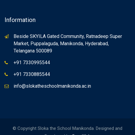
Information
Beside SKYILA Gated Community, Ratnadeep Super
Market, Puppalaguda, Manikonda, Hyderabad,
Telangana 500089
+91 7330995544
+91 7330885544
info@slokatheschoolmanikonda.ac.in
© Copyright Sloka the School Manikonda. Designed and