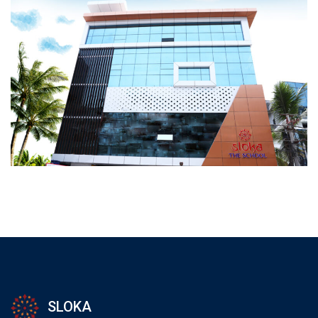
SLOKA