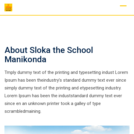
Skip
to
content
About Sloka the School
Manikonda
Tmply dummy text of the printing and typesetting indust Lorem
Ipsum has been theindustry’s standard dummy text ever since
simply dummy text of the printing and etypesetting industry.
Lorem Ipsum has been the induststandard dummy text ever
since en an unknown printer took a galley of type
scrambledmaining.