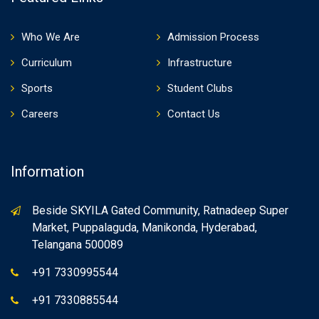
Who We Are
Admission Process
Curriculum
Infrastructure
Sports
Student Clubs
Careers
Contact Us
Information
Beside SKYILA Gated Community, Ratnadeep Super
Market, Puppalaguda, Manikonda, Hyderabad,
Telangana 500089
+91 7330995544
+91 7330885544