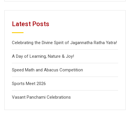
Latest Posts
Celebrating the Divine Spirit of Jagannatha Ratha Yatra!
A Day of Learning, Nature & Joy!
Speed Math and Abacus Competition
Sports Meet 2026
Vasant Panchami Celebrations