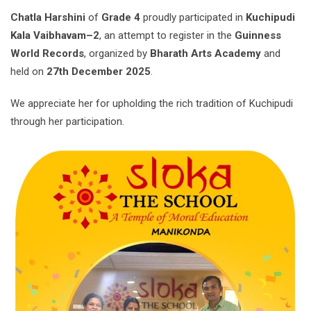
Chatla Harshini
of
Grade 4
proudly participated in
Kuchipudi
Kala Vaibhavam–2
, an attempt to register in the
Guinness
World Records
, organized by
Bharath Arts Academy
and
held on
27th December 2025
.
We appreciate her for upholding the rich tradition of Kuchipudi
through her participation.