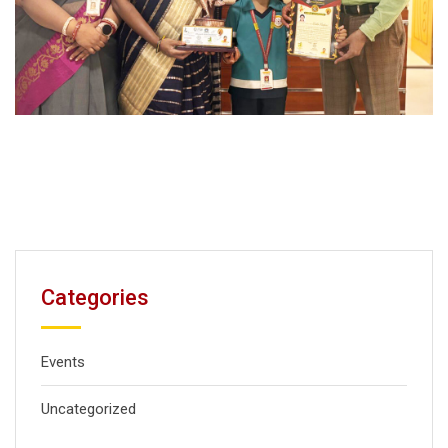
Categories
Events
Uncategorized