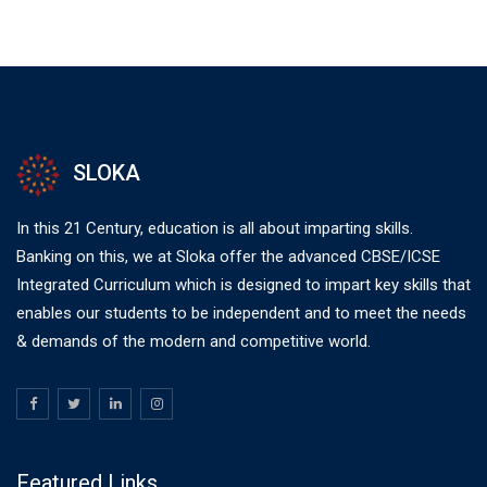
SLOKA
In this 21 Century, education is all about imparting skills.
Banking on this, we at Sloka offer the advanced CBSE/ICSE
Integrated Curriculum which is designed to impart key skills that
enables our students to be independent and to meet the needs
& demands of the modern and competitive world.
Featured Links