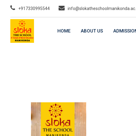
Skip
+917330995544
info@slokatheschoolmanikonda.ac.
to
content
HOME
ABOUT US
ADMISSIO