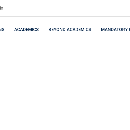
in
NS
ACADEMICS
BEYOND ACADEMICS
MANDATORY P