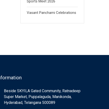
Sports Meet 2026
Vasant Panchami Celebrations
nformation
Beside SKYILA Gated Community, Ratnadeep
Super Market, Puppalaguda, Manikonda,
Hyderabad, Telangana 500089