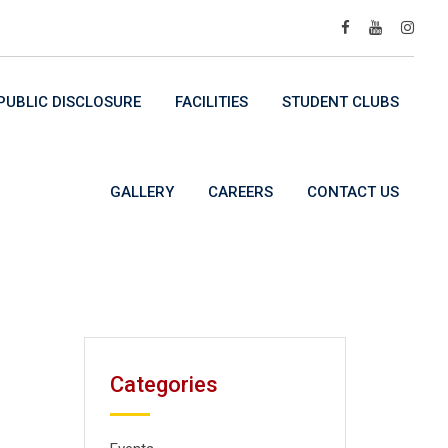
UBLIC DISCLOSURE
FACILITIES
STUDENT CLUBS
GALLERY
CAREERS
CONTACT US
Categories