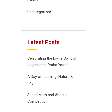
Events
Uncategorized
Latest Posts
Celebrating the Divine Spirit of
Jagannatha Ratha Yatra!
A Day of Learning, Nature &
Joy!
Speed Math and Abacus
Competition