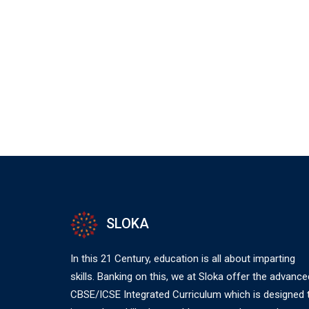
SLOKA
In this 21 Century, education is all about imparting
skills. Banking on this, we at Sloka offer the advance
CBSE/ICSE Integrated Curriculum which is designed 