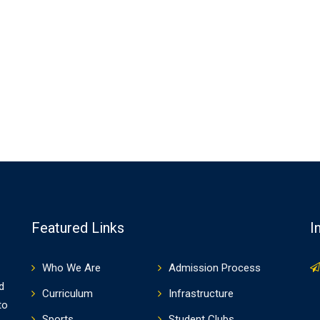
Featured Links
I
Who We Are
Admission Process
d
Curriculum
Infrastructure
to
Sports
Student Clubs