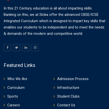
In this 21 Century, education is all about imparting skills.
Banking on this, we at Sloka offer the advanced CBSE/ICSE
Integrated Curriculum which is designed to impart key skills that
enables our students to be independent and to meet the needs
& demands of the modern and competitive world.
Featured Links
Who We Are
Admission Process
Curriculum
Infrastructure
Sports
Student Clubs
Careers
Contact Us