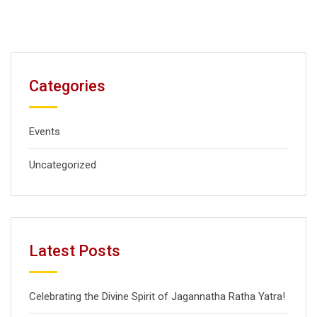
Categories
Events
Uncategorized
Latest Posts
Celebrating the Divine Spirit of Jagannatha Ratha Yatra!