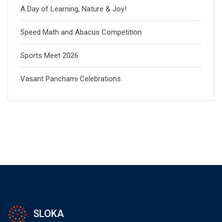
A Day of Learning, Nature & Joy!
Speed Math and Abacus Competition
Sports Meet 2026
Vasant Panchami Celebrations
SLOKA