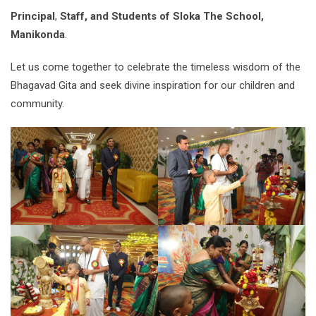
Principal
,
Staff, and Students of Sloka The School,
Manikonda
.
Let us come together to celebrate the timeless wisdom of the
Bhagavad Gita and seek divine inspiration for our children and
community.