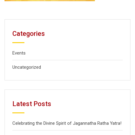
Categories
Events
Uncategorized
Latest Posts
Celebrating the Divine Spirit of Jagannatha Ratha Yatra!