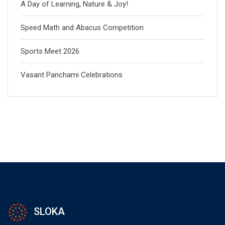
A Day of Learning, Nature & Joy!
Speed Math and Abacus Competition
Sports Meet 2026
Vasant Panchami Celebrations
SLOKA