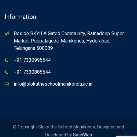
Information
Beside SKYILA Gated Community, Ratnadeep Super
Market, Puppalaguda, Manikonda, Hyderabad,
Telangana 500089
+91 7330995544
+91 7330885544
info@slokatheschoolmanikonda.ac.in
© Copyright Sloka the School Manikonda. Designed and
Developed by
SaanWeb