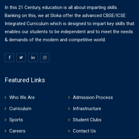
In this 21 Century, education is all about imparting skills.
Banking on this, we at Sloka offer the advanced CBSE/ICSE
Integrated Curriculum which is designed to impart key skills that
enables our students to be independent and to meet the needs
& demands of the modern and competitive world.
Featured Links
Who We Are
Admission Process
Curriculum
Infrastructure
Sports
Student Clubs
Careers
Contact Us