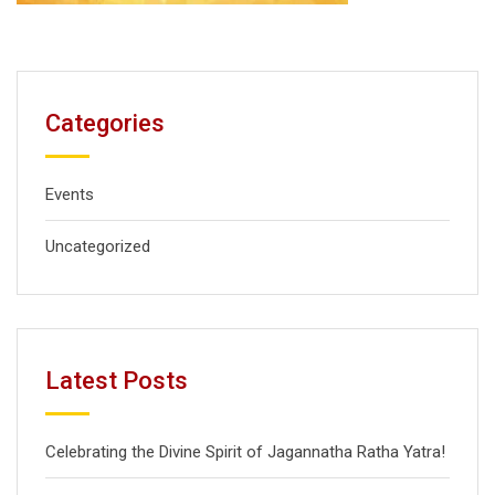
Categories
Events
Uncategorized
Latest Posts
Celebrating the Divine Spirit of Jagannatha Ratha Yatra!