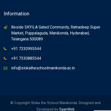
Information
Beside SKYILA Gated Community, Ratnadeep Super
Market, Puppalaguda, Manikonda, Hyderabad,
Telangana 500089
+91 7330995544
+91 7330885544
info@slokatheschoolmanikonda.ac.in
© Copyright Sloka the School Manikonda. Designed and
Developed by
SaanWeb