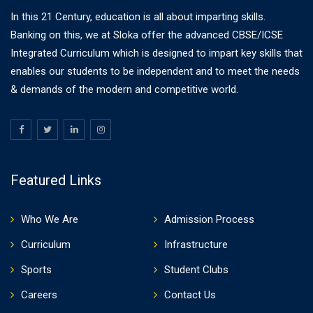
In this 21 Century, education is all about imparting skills.
Banking on this, we at Sloka offer the advanced CBSE/ICSE
Integrated Curriculum which is designed to impart key skills that
enables our students to be independent and to meet the needs
& demands of the modern and competitive world.
Featured Links
Who We Are
Admission Process
Curriculum
Infrastructure
Sports
Student Clubs
Careers
Contact Us