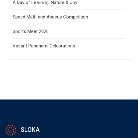
A Day of Learning, Nature & Joy!
Speed Math and Abacus Competition
Sports Meet 2026
Vasant Panchami Celebrations
SLOKA