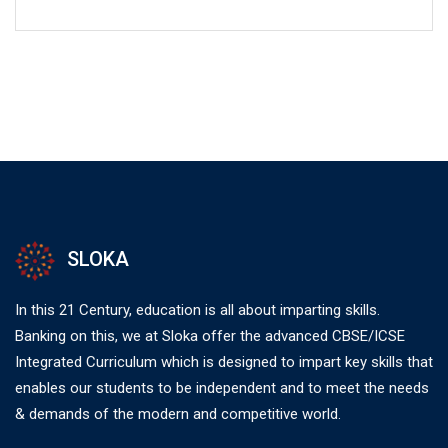
SLOKA
In this 21 Century, education is all about imparting skills.
Banking on this, we at Sloka offer the advanced CBSE/ICSE
Integrated Curriculum which is designed to impart key skills that
enables our students to be independent and to meet the needs
& demands of the modern and competitive world.