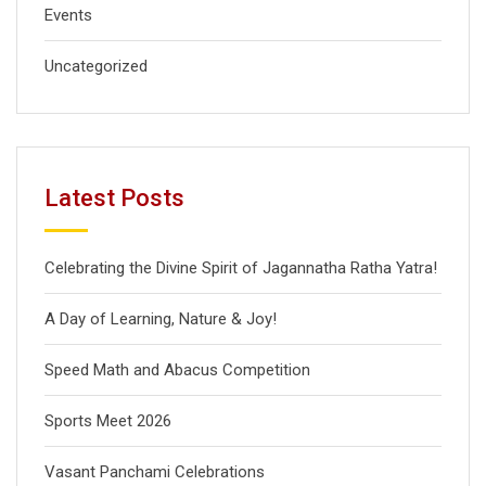
Events
Uncategorized
Latest Posts
Celebrating the Divine Spirit of Jagannatha Ratha Yatra!
A Day of Learning, Nature & Joy!
Speed Math and Abacus Competition
Sports Meet 2026
Vasant Panchami Celebrations