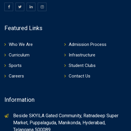
Featured Links
Who We Are
Admission Process
Curriculum
Infrastructure
Sports
Student Clubs
Careers
Contact Us
Information
Beside SKYILA Gated Community, Ratnadeep Super
Market, Puppalaguda, Manikonda, Hyderabad,
Telangana 500089