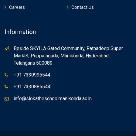
Careers
Contact Us
Information
Beside SKYILA Gated Community, Ratnadeep Super
Market, Puppalaguda, Manikonda, Hyderabad,
Telangana 500089
+91 7330995544
+91 7330885544
info@slokatheschoolmanikonda.ac.in