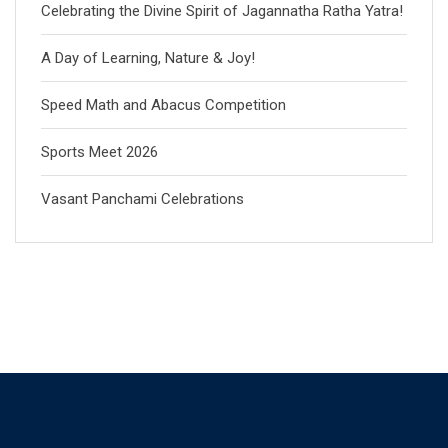
Celebrating the Divine Spirit of Jagannatha Ratha Yatra!
A Day of Learning, Nature & Joy!
Speed Math and Abacus Competition
Sports Meet 2026
Vasant Panchami Celebrations