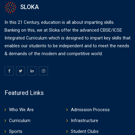
SLOKA
In this 21 Century, education is all about imparting skills.
Banking on this, we at Sloka offer the advanced CBSE/ICSE
Integrated Curriculum which is designed to impart key skills that
enables our students to be independent and to meet the needs
& demands of the modern and competitive world.
Featured Links
Who We Are
Admission Process
Curriculum
Infrastructure
Sports
Student Clubs