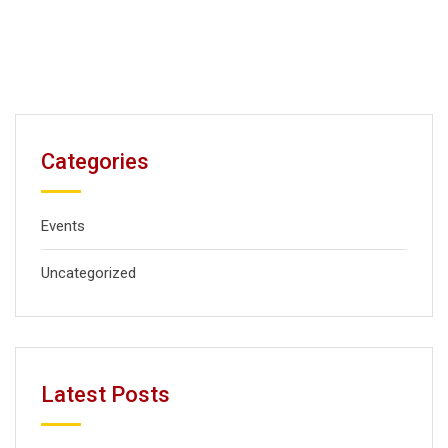
Categories
Events
Uncategorized
Latest Posts