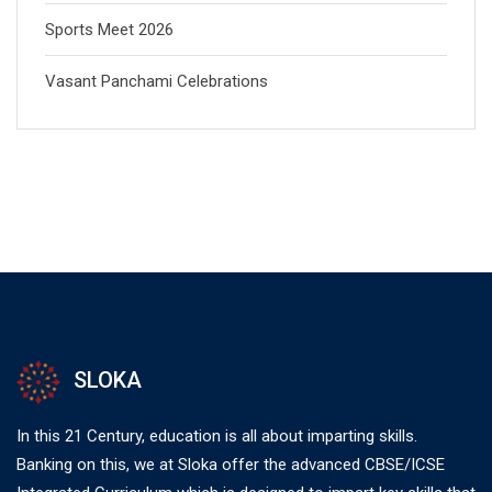
Sports Meet 2026
Vasant Panchami Celebrations
SLOKA
In this 21 Century, education is all about imparting skills.
Banking on this, we at Sloka offer the advanced CBSE/ICSE