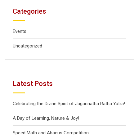
Categories
Events
Uncategorized
Latest Posts
Celebrating the Divine Spirit of Jagannatha Ratha Yatra!
A Day of Learning, Nature & Joy!
Speed Math and Abacus Competition