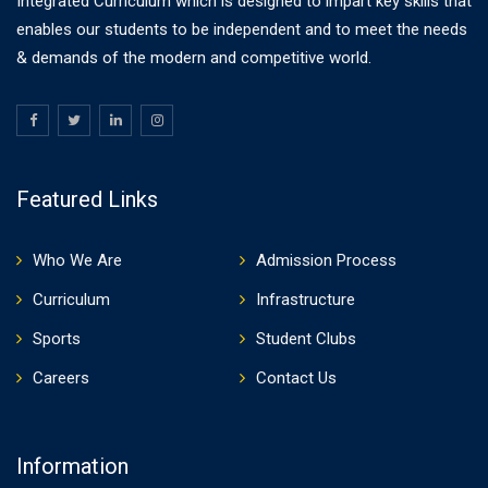
Integrated Curriculum which is designed to impart key skills that
enables our students to be independent and to meet the needs
& demands of the modern and competitive world.
Featured Links
Who We Are
Admission Process
Curriculum
Infrastructure
Sports
Student Clubs
Careers
Contact Us
Information