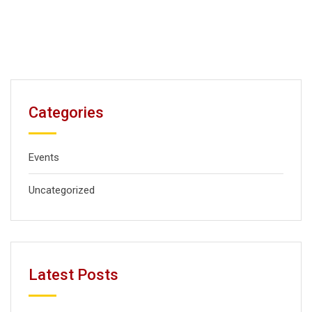
Categories
Events
Uncategorized
Latest Posts