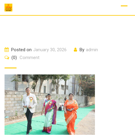
Skip
to
content
Posted on
January 30, 2026
By
admin
(0)
Comment