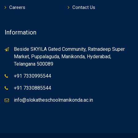
Careers
Contact Us
Information
Beside SKYILA Gated Community, Ratnadeep Super
Market, Puppalaguda, Manikonda, Hyderabad,
Telangana 500089
+91 7330995544
+91 7330885544
info@slokatheschoolmanikonda.ac.in