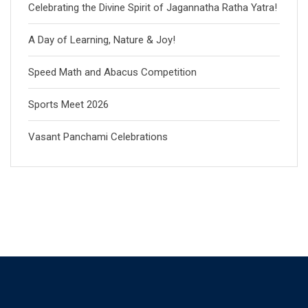
Celebrating the Divine Spirit of Jagannatha Ratha Yatra!
A Day of Learning, Nature & Joy!
Speed Math and Abacus Competition
Sports Meet 2026
Vasant Panchami Celebrations