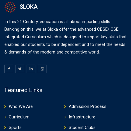
SLOKA
In this 21 Century, education is all about imparting skills.
Banking on this, we at Sloka offer the advanced CBSE/ICSE
Integrated Curriculum which is designed to impart key skills that
enables our students to be independent and to meet the needs
& demands of the modern and competitive world.
Featured Links
Who We Are
Admission Process
Curriculum
Infrastructure
Sports
Student Clubs