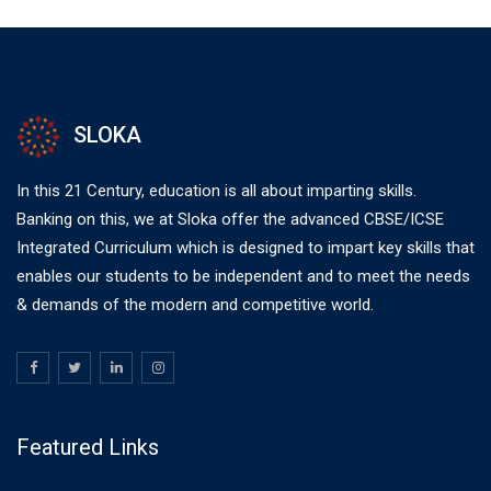
SLOKA
In this 21 Century, education is all about imparting skills.
Banking on this, we at Sloka offer the advanced CBSE/ICSE
Integrated Curriculum which is designed to impart key skills that
enables our students to be independent and to meet the needs
& demands of the modern and competitive world.
Featured Links