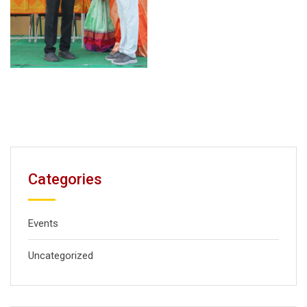
Categories
Events
Uncategorized