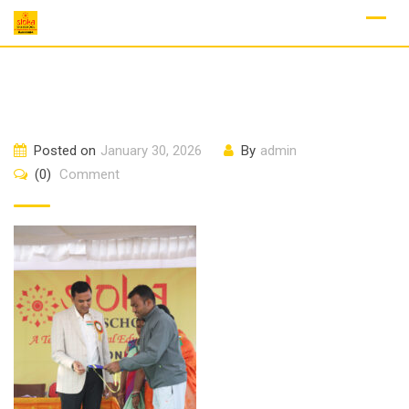
Skip
to
content
Posted on
January 30, 2026
By
admin
(0)
Comment