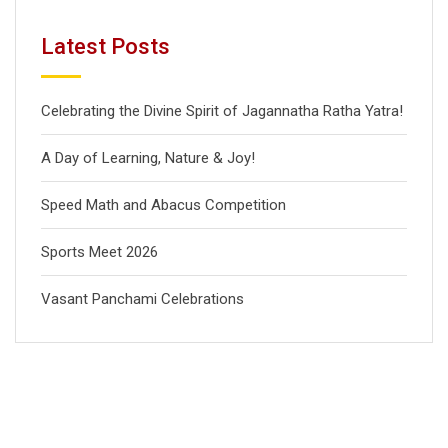
Latest Posts
Celebrating the Divine Spirit of Jagannatha Ratha Yatra!
A Day of Learning, Nature & Joy!
Speed Math and Abacus Competition
Sports Meet 2026
Vasant Panchami Celebrations