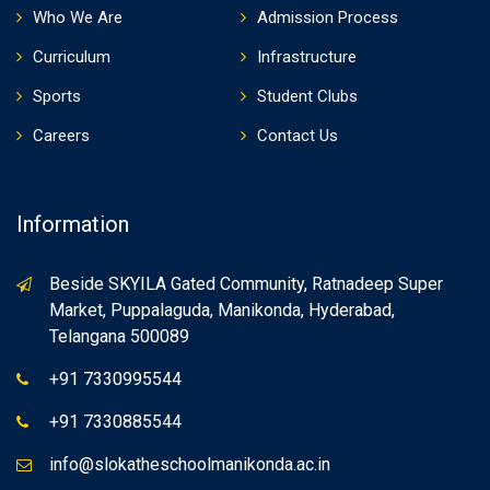
Who We Are
Admission Process
Curriculum
Infrastructure
Sports
Student Clubs
Careers
Contact Us
Information
Beside SKYILA Gated Community, Ratnadeep Super
Market, Puppalaguda, Manikonda, Hyderabad,
Telangana 500089
+91 7330995544
+91 7330885544
info@slokatheschoolmanikonda.ac.in