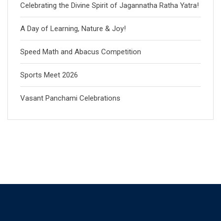
Celebrating the Divine Spirit of Jagannatha Ratha Yatra!
A Day of Learning, Nature & Joy!
Speed Math and Abacus Competition
Sports Meet 2026
Vasant Panchami Celebrations