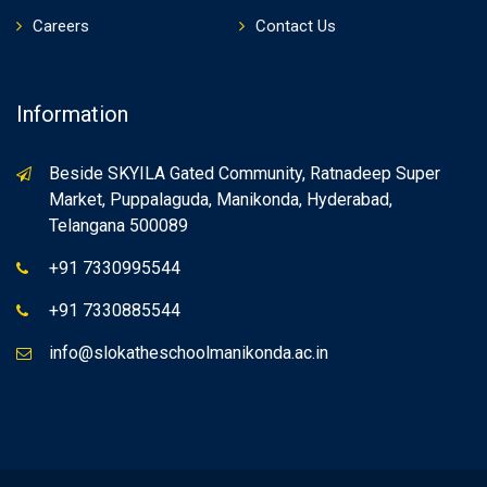
Careers
Contact Us
Information
Beside SKYILA Gated Community, Ratnadeep Super
Market, Puppalaguda, Manikonda, Hyderabad,
Telangana 500089
+91 7330995544
+91 7330885544
info@slokatheschoolmanikonda.ac.in