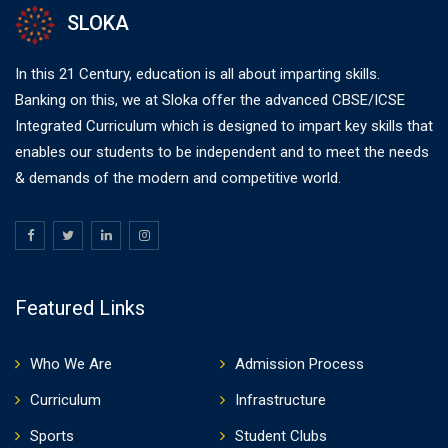
SLOKA
In this 21 Century, education is all about imparting skills.
Banking on this, we at Sloka offer the advanced CBSE/ICSE
Integrated Curriculum which is designed to impart key skills that
enables our students to be independent and to meet the needs
& demands of the modern and competitive world.
Featured Links
Who We Are
Admission Process
Curriculum
Infrastructure
Sports
Student Clubs