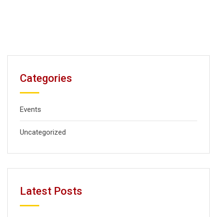
Categories
Events
Uncategorized
Latest Posts