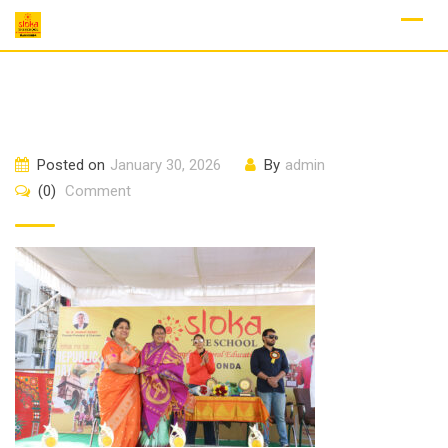
Skip
to
content
Posted on
January 30, 2026
By
admin
(0)
Comment