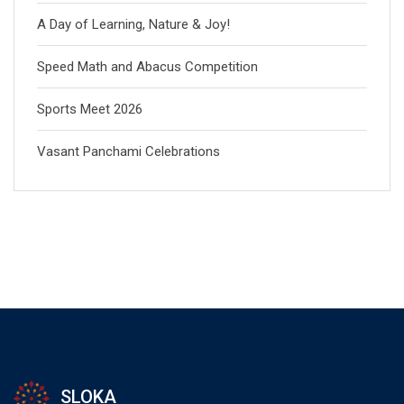
A Day of Learning, Nature & Joy!
Speed Math and Abacus Competition
Sports Meet 2026
Vasant Panchami Celebrations
SLOKA