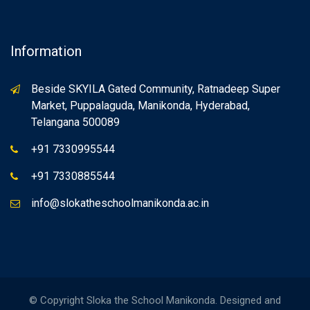
Information
Beside SKYILA Gated Community, Ratnadeep Super
Market, Puppalaguda, Manikonda, Hyderabad,
Telangana 500089
+91 7330995544
+91 7330885544
info@slokatheschoolmanikonda.ac.in
© Copyright Sloka the School Manikonda. Designed and