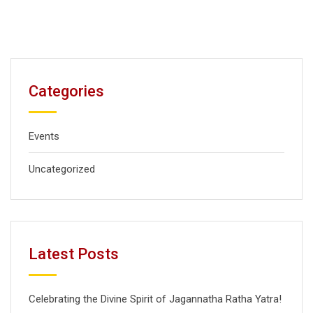
Categories
Events
Uncategorized
Latest Posts
Celebrating the Divine Spirit of Jagannatha Ratha Yatra!