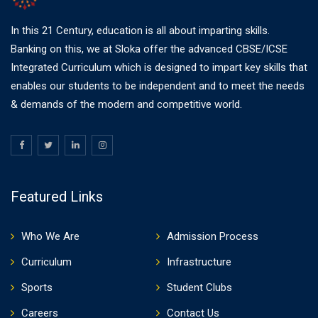
In this 21 Century, education is all about imparting skills.
Banking on this, we at Sloka offer the advanced CBSE/ICSE
Integrated Curriculum which is designed to impart key skills that
enables our students to be independent and to meet the needs
& demands of the modern and competitive world.
Featured Links
Who We Are
Admission Process
Curriculum
Infrastructure
Sports
Student Clubs
Careers
Contact Us