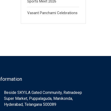
Sports Meet 2026
Vasant Panchami Celebrations
nformation
Beside SKYILA Gated Community, Ratnadeep
Super Market, Puppalaguda, Manikonda,
Hyderabad, Telangana 500089