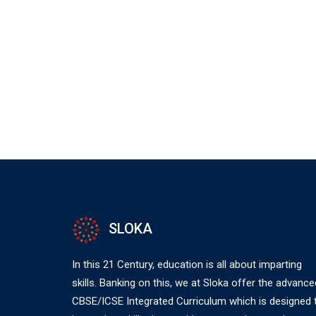
SLOKA
In this 21 Century, education is all about imparting
skills. Banking on this, we at Sloka offer the advance
CBSE/ICSE Integrated Curriculum which is designed 