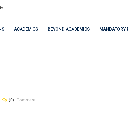
in
NS
ACADEMICS
BEYOND ACADEMICS
MANDATORY P
(0)
Comment