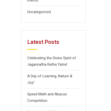
Events
Uncategorized
Latest Posts
Celebrating the Divine Spirit of
Jagannatha Ratha Yatra!
A Day of Learning, Nature &
Joy!
Speed Math and Abacus
Competition