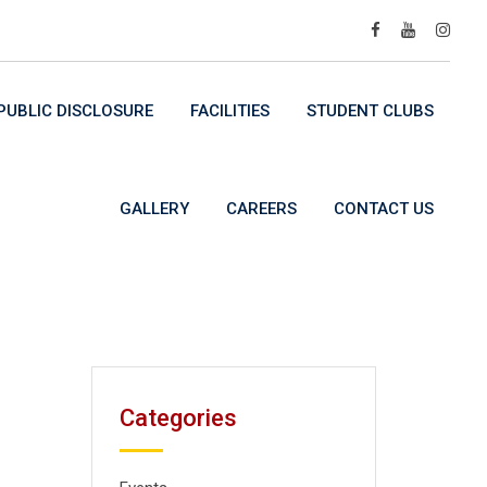
UBLIC DISCLOSURE
FACILITIES
STUDENT CLUBS
GALLERY
CAREERS
CONTACT US
Categories