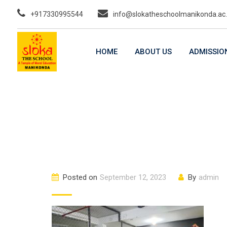
Skip
+917330995544
info@slokatheschoolmanikonda.ac.
to
content
HOME
ABOUT US
ADMISSIO
Posted on
September 12, 2023
By
admin