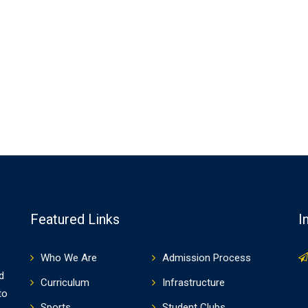
Featured Links
I
Who We Are
Admission Process
d
Curriculum
Infrastructure
to
Sports
Student Clubs