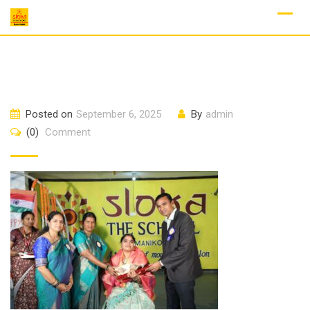
Skip
to
content
Posted on
September 6, 2025
By
admin
(0)
Comment