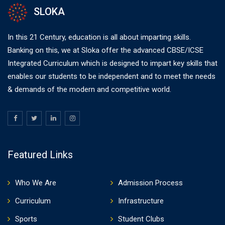
SLOKA
In this 21 Century, education is all about imparting skills.
Banking on this, we at Sloka offer the advanced CBSE/ICSE
Integrated Curriculum which is designed to impart key skills that
enables our students to be independent and to meet the needs
& demands of the modern and competitive world.
Featured Links
Who We Are
Admission Process
Curriculum
Infrastructure
Sports
Student Clubs