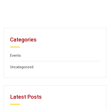
Categories
Events
Uncategorized
Latest Posts