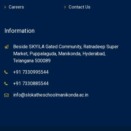
Careers
Contact Us
Information
Beside SKYILA Gated Community, Ratnadeep Super
Market, Puppalaguda, Manikonda, Hyderabad,
Telangana 500089
+91 7330995544
+91 7330885544
info@slokatheschoolmanikonda.ac.in