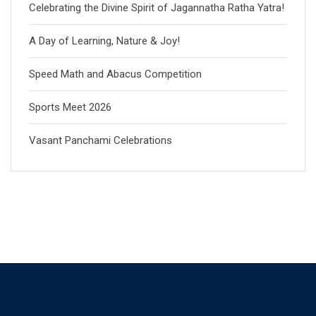
Celebrating the Divine Spirit of Jagannatha Ratha Yatra!
A Day of Learning, Nature & Joy!
Speed Math and Abacus Competition
Sports Meet 2026
Vasant Panchami Celebrations