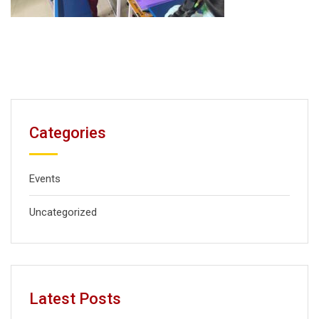
Categories
Events
Uncategorized
Latest Posts