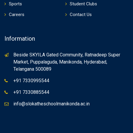
Sports
Student Clubs
Careers
Contact Us
Information
Beside SKYILA Gated Community, Ratnadeep Super
Market, Puppalaguda, Manikonda, Hyderabad,
Telangana 500089
+91 7330995544
+91 7330885544
info@slokatheschoolmanikonda.ac.in