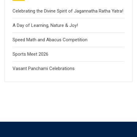
Celebrating the Divine Spirit of Jagannatha Ratha Yatra!
A Day of Learning, Nature & Joy!
Speed Math and Abacus Competition
Sports Meet 2026
Vasant Panchami Celebrations