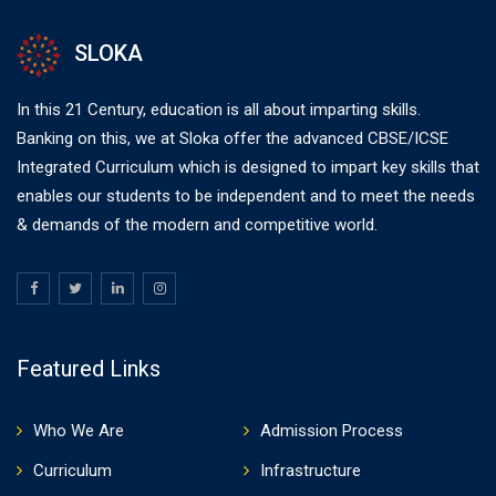
SLOKA
In this 21 Century, education is all about imparting skills.
Banking on this, we at Sloka offer the advanced CBSE/ICSE
Integrated Curriculum which is designed to impart key skills that
enables our students to be independent and to meet the needs
& demands of the modern and competitive world.
Featured Links
Who We Are
Admission Process
Curriculum
Infrastructure