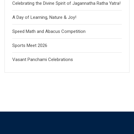
Celebrating the Divine Spirit of Jagannatha Ratha Yatra!
A Day of Learning, Nature & Joy!
Speed Math and Abacus Competition
Sports Meet 2026
Vasant Panchami Celebrations