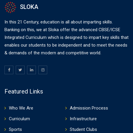
SLOKA
In this 21 Century, education is all about imparting skills.
Banking on this, we at Sloka offer the advanced CBSE/ICSE
Integrated Curriculum which is designed to impart key skills that
enables our students to be independent and to meet the needs
& demands of the modern and competitive world.
Featured Links
Who We Are
Admission Process
Curriculum
Infrastructure
Sports
Student Clubs