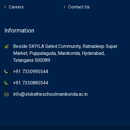
Careers
Contact Us
Information
Beside SKYILA Gated Community, Ratnadeep Super
Market, Puppalaguda, Manikonda, Hyderabad,
Telangana 500089
+91 7330995544
+91 7330885544
info@slokatheschoolmanikonda.ac.in