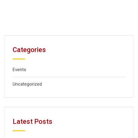
Categories
Events
Uncategorized
Latest Posts