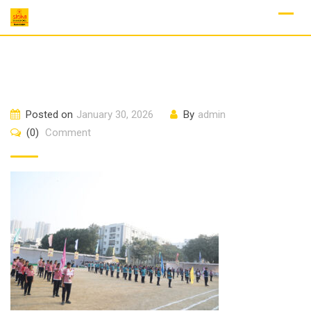
Skip
to
content
Posted on
January 30, 2026
By
admin
(0)
Comment