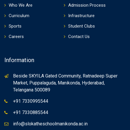
Who We Are
Admission Process
Curriculum
Infrastructure
Sports
Student Clubs
Careers
Contact Us
Information
Beside SKYILA Gated Community, Ratnadeep Super
Market, Puppalaguda, Manikonda, Hyderabad,
Telangana 500089
+91 7330995544
+91 7330885544
info@slokatheschoolmanikonda.ac.in