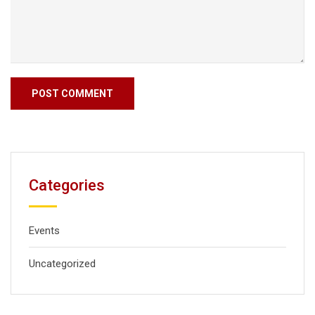
Categories
Events
Uncategorized