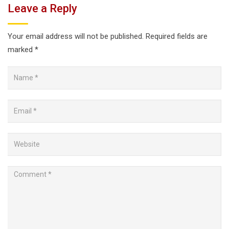
Leave a Reply
Your email address will not be published.
Required fields are
marked
*