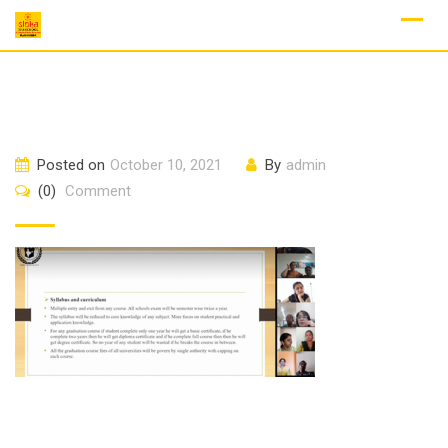
Skip
to
content
Posted on
October 10, 2021
By
admin
(0)
Comment