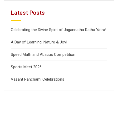
Latest Posts
Celebrating the Divine Spirit of Jagannatha Ratha Yatra!
A Day of Learning, Nature & Joy!
Speed Math and Abacus Competition
Sports Meet 2026
Vasant Panchami Celebrations