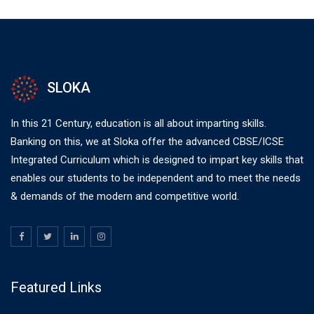
SLOKA
In this 21 Century, education is all about imparting skills.
Banking on this, we at Sloka offer the advanced CBSE/ICSE
Integrated Curriculum which is designed to impart key skills that
enables our students to be independent and to meet the needs
& demands of the modern and competitive world.
Featured Links