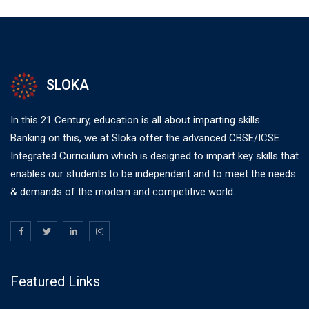
SLOKA
In this 21 Century, education is all about imparting skills.
Banking on this, we at Sloka offer the advanced CBSE/ICSE
Integrated Curriculum which is designed to impart key skills that
enables our students to be independent and to meet the needs
& demands of the modern and competitive world.
Featured Links