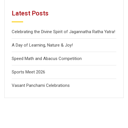
Latest Posts
Celebrating the Divine Spirit of Jagannatha Ratha Yatra!
A Day of Learning, Nature & Joy!
Speed Math and Abacus Competition
Sports Meet 2026
Vasant Panchami Celebrations