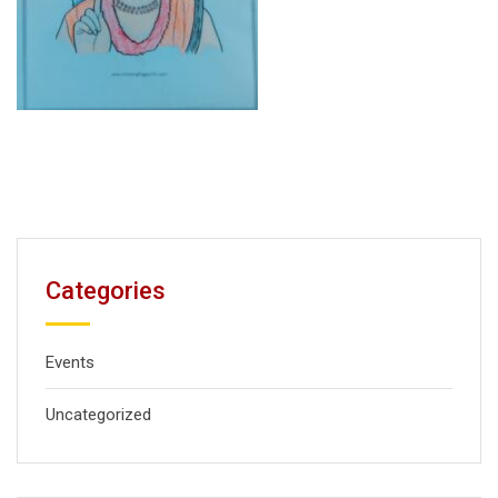
Categories
Events
Uncategorized