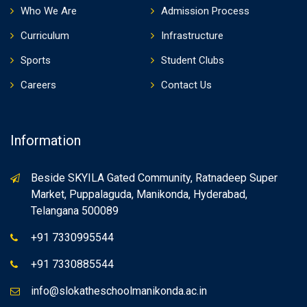
Who We Are
Admission Process
Curriculum
Infrastructure
Sports
Student Clubs
Careers
Contact Us
Information
Beside SKYILA Gated Community, Ratnadeep Super
Market, Puppalaguda, Manikonda, Hyderabad,
Telangana 500089
+91 7330995544
+91 7330885544
info@slokatheschoolmanikonda.ac.in