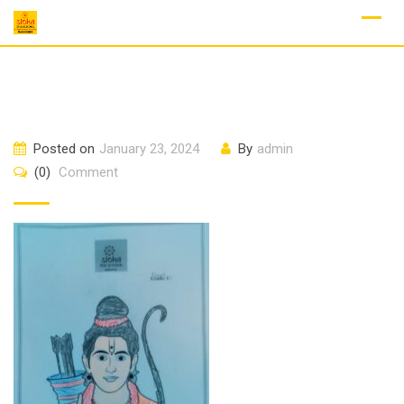
Skip
to
content
Posted on
January 23, 2024
By
admin
(0)
Comment