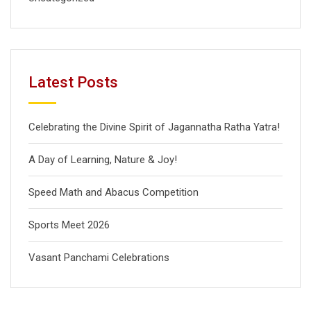
Latest Posts
Celebrating the Divine Spirit of Jagannatha Ratha Yatra!
A Day of Learning, Nature & Joy!
Speed Math and Abacus Competition
Sports Meet 2026
Vasant Panchami Celebrations