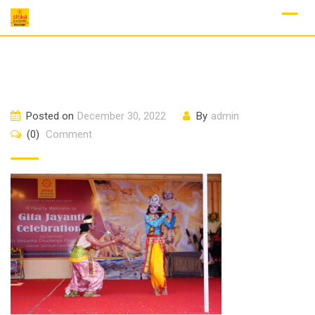
Skip
to
content
Posted on
December 30, 2022
By
admin
(0)
Comment