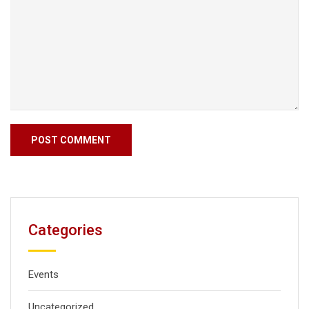
Categories
Events
Uncategorized