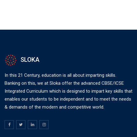
SLOKA
In this 21 Century, education is all about imparting skills.
Banking on this, we at Sloka offer the advanced CBSE/ICSE
Integrated Curriculum which is designed to impart key skills that
enables our students to be independent and to meet the needs
& demands of the modern and competitive world.