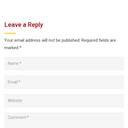
Leave a Reply
Your email address will not be published.
Required fields are
marked
*