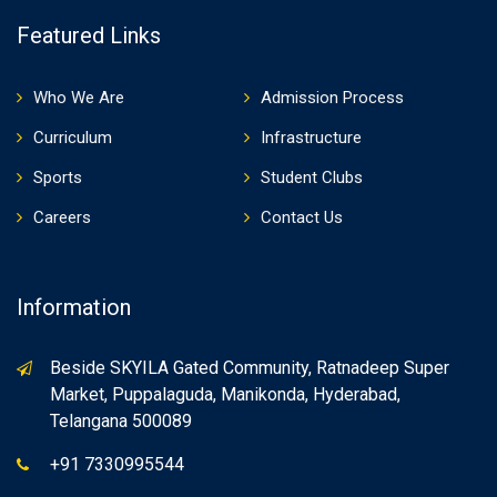
Featured Links
Who We Are
Admission Process
Curriculum
Infrastructure
Sports
Student Clubs
Careers
Contact Us
Information
Beside SKYILA Gated Community, Ratnadeep Super
Market, Puppalaguda, Manikonda, Hyderabad,
Telangana 500089
+91 7330995544