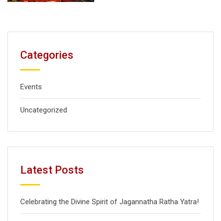
Categories
Events
Uncategorized
Latest Posts
Celebrating the Divine Spirit of Jagannatha Ratha Yatra!