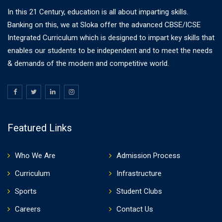
In this 21 Century, education is all about imparting skills.
Banking on this, we at Sloka offer the advanced CBSE/ICSE
Integrated Curriculum which is designed to impart key skills that
enables our students to be independent and to meet the needs
& demands of the modern and competitive world.
Featured Links
Who We Are
Admission Process
Curriculum
Infrastructure
Sports
Student Clubs
Careers
Contact Us