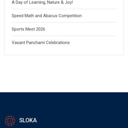
A Day of Learning, Nature & Joy!
Speed Math and Abacus Competition
Sports Meet 2026
Vasant Panchami Celebrations
SLOKA