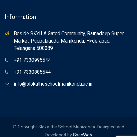
Information
Beside SKYILA Gated Community, Ratnadeep Super
Market, Puppalaguda, Manikonda, Hyderabad,
Telangana 500089
+91 7330995544
+91 7330885544
info@slokatheschoolmanikonda.ac.in
© Copyright Sloka the School Manikonda. Designed and
Developed by
SaanWeb