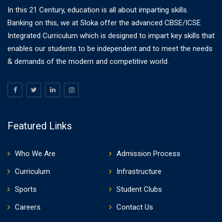
In this 21 Century, education is all about imparting skills.
Banking on this, we at Sloka offer the advanced CBSE/ICSE
Integrated Curriculum which is designed to impart key skills that
enables our students to be independent and to meet the needs
& demands of the modern and competitive world.
Featured Links
Who We Are
Admission Process
Curriculum
Infrastructure
Sports
Student Clubs
Careers
Contact Us