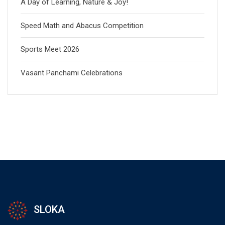
A Day of Learning, Nature & Joy!
Speed Math and Abacus Competition
Sports Meet 2026
Vasant Panchami Celebrations
SLOKA