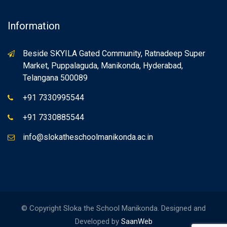
Information
Beside SKYILA Gated Community, Ratnadeep Super
Market, Puppalaguda, Manikonda, Hyderabad,
Telangana 500089
+91 7330995544
+91 7330885544
info@slokatheschoolmanikonda.ac.in
© Copyright Sloka the School Manikonda. Designed and
Developed by
SaanWeb