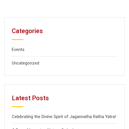
Categories
Events
Uncategorized
Latest Posts
Celebrating the Divine Spirit of Jagannatha Ratha Yatra!