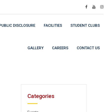
UBLIC DISCLOSURE
FACILITIES
STUDENT CLUBS
GALLERY
CAREERS
CONTACT US
Categories