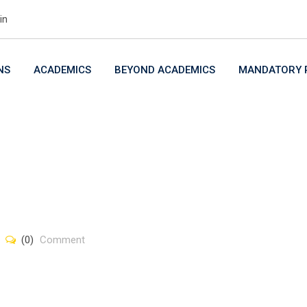
in
NS
ACADEMICS
BEYOND ACADEMICS
MANDATORY P
(0)
Comment