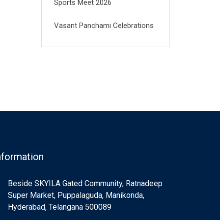
Sports Meet 2026
Vasant Panchami Celebrations
nformation
Beside SKYILA Gated Community, Ratnadeep
Super Market, Puppalaguda, Manikonda,
Hyderabad, Telangana 500089