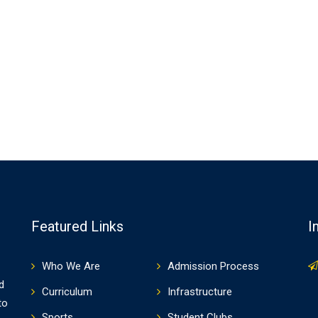
Featured Links
I
Who We Are
Admission Process
d
Curriculum
Infrastructure
to
Sports
Student Clubs