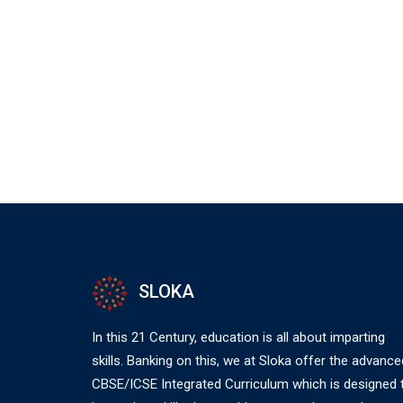
SLOKA
In this 21 Century, education is all about imparting
skills. Banking on this, we at Sloka offer the advance
CBSE/ICSE Integrated Curriculum which is designed 