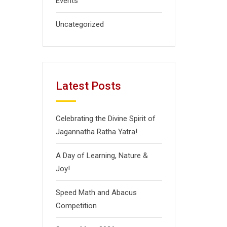
Events
Uncategorized
Latest Posts
Celebrating the Divine Spirit of
Jagannatha Ratha Yatra!
A Day of Learning, Nature &
Joy!
Speed Math and Abacus
Competition