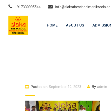
Skip
+917330995544
info@slokatheschoolmanikonda.ac.
to
content
HOME
ABOUT US
ADMISSIO
Posted on
September 12, 2023
By
admin