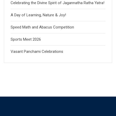
Celebrating the Divine Spirit of Jagannatha Ratha Yatra!
A Day of Learning, Nature & Joy!
Speed Math and Abacus Competition
Sports Meet 2026
Vasant Panchami Celebrations