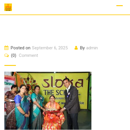
Skip
to
content
Posted on
September 6, 2025
By
admin
(0)
Comment