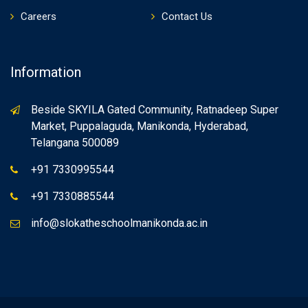
Careers
Contact Us
Information
Beside SKYILA Gated Community, Ratnadeep Super
Market, Puppalaguda, Manikonda, Hyderabad,
Telangana 500089
+91 7330995544
+91 7330885544
info@slokatheschoolmanikonda.ac.in