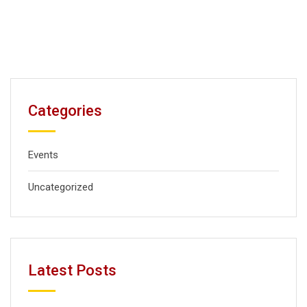
Categories
Events
Uncategorized
Latest Posts