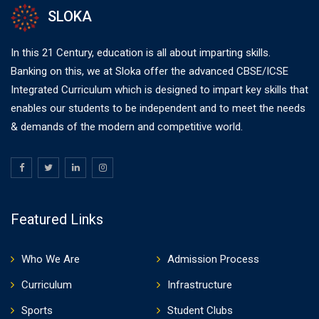
SLOKA
In this 21 Century, education is all about imparting skills.
Banking on this, we at Sloka offer the advanced CBSE/ICSE
Integrated Curriculum which is designed to impart key skills that
enables our students to be independent and to meet the needs
& demands of the modern and competitive world.
Featured Links
Who We Are
Admission Process
Curriculum
Infrastructure
Sports
Student Clubs