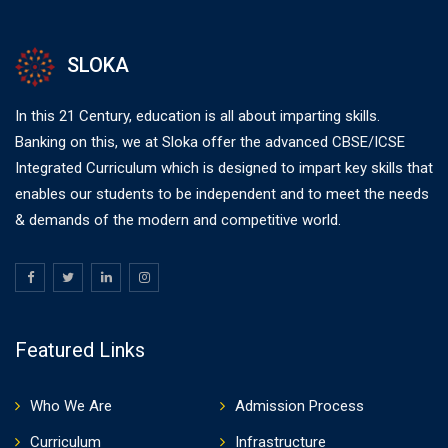
SLOKA
In this 21 Century, education is all about imparting skills.
Banking on this, we at Sloka offer the advanced CBSE/ICSE
Integrated Curriculum which is designed to impart key skills that
enables our students to be independent and to meet the needs
& demands of the modern and competitive world.
Featured Links
Who We Are
Admission Process
Curriculum
Infrastructure