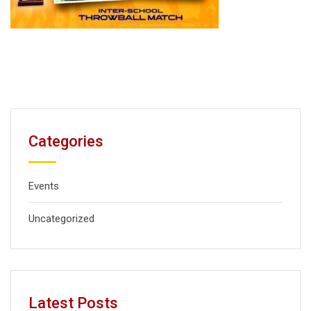
Categories
Events
Uncategorized
Latest Posts