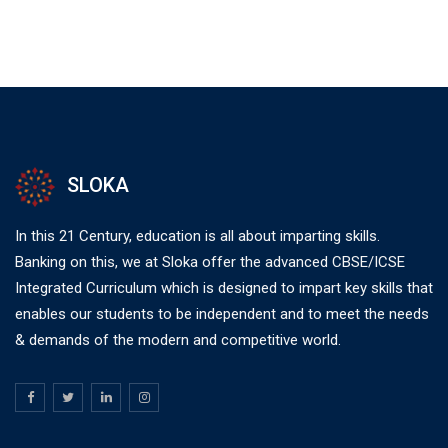
SLOKA
In this 21 Century, education is all about imparting skills.
Banking on this, we at Sloka offer the advanced CBSE/ICSE
Integrated Curriculum which is designed to impart key skills that
enables our students to be independent and to meet the needs
& demands of the modern and competitive world.