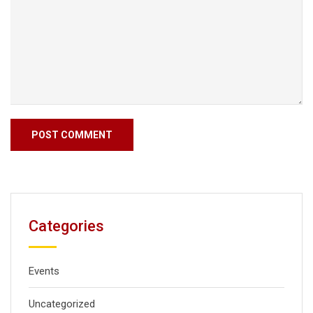
Categories
Events
Uncategorized