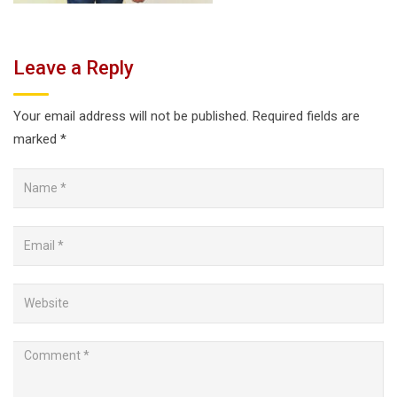
Leave a Reply
Your email address will not be published.
Required fields are
marked
*