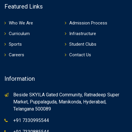
Featured Links
Who We Are
Admission Process
Curriculum
Infrastructure
Sports
Student Clubs
Careers
Contact Us
Information
Beside SKYILA Gated Community, Ratnadeep Super
Market, Puppalaguda, Manikonda, Hyderabad,
Telangana 500089
+91 7330995544
+91 7330885544