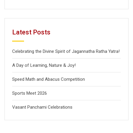
Latest Posts
Celebrating the Divine Spirit of Jagannatha Ratha Yatra!
A Day of Learning, Nature & Joy!
Speed Math and Abacus Competition
Sports Meet 2026
Vasant Panchami Celebrations