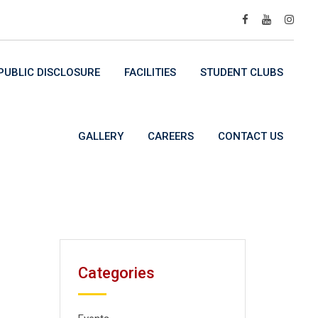
UBLIC DISCLOSURE
FACILITIES
STUDENT CLUBS
GALLERY
CAREERS
CONTACT US
Categories