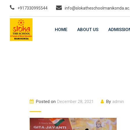
Skip
+917330995544
info@slokatheschoolmanikonda.ac.
to
content
HOME
ABOUT US
ADMISSIO
Posted on
December 28, 2021
By
admin