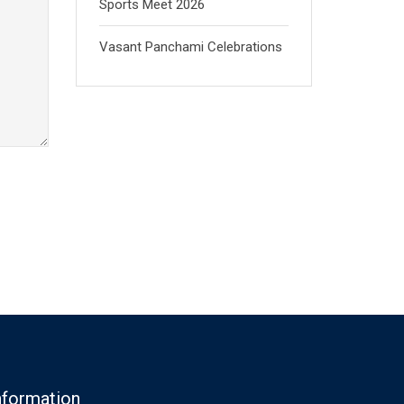
Sports Meet 2026
Vasant Panchami Celebrations
nformation