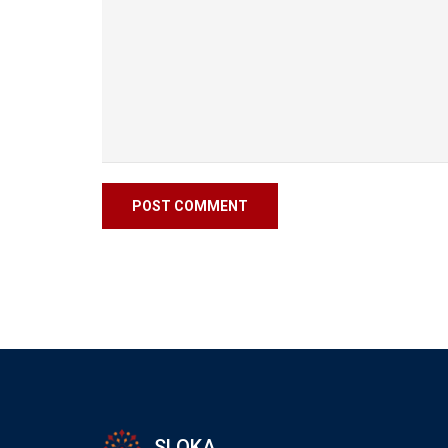
SLOKA