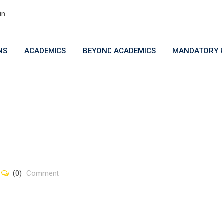
in
NS
ACADEMICS
BEYOND ACADEMICS
MANDATORY P
(0)
Comment