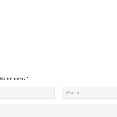
elds are marked
*