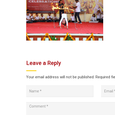
Leave a Reply
Your email address will not be published.
Required fi