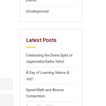
Events
Uncategorized
Latest Posts
Celebrating the Divine Spirit of
Jagannatha Ratha Yatra!
A Day of Learning, Nature &
Joy!
Speed Math and Abacus
Competition