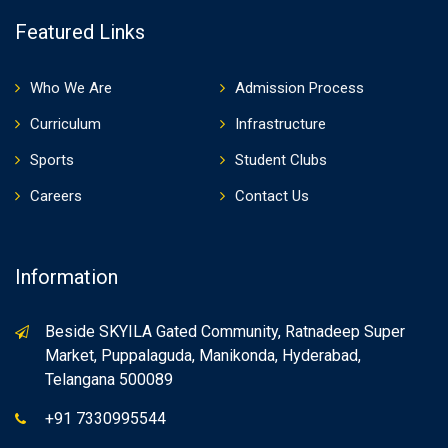
Featured Links
Who We Are
Admission Process
Curriculum
Infrastructure
Sports
Student Clubs
Careers
Contact Us
Information
Beside SKYILA Gated Community, Ratnadeep Super
Market, Puppalaguda, Manikonda, Hyderabad,
Telangana 500089
+91 7330995544