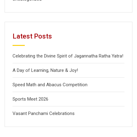
Latest Posts
Celebrating the Divine Spirit of Jagannatha Ratha Yatra!
A Day of Learning, Nature & Joy!
Speed Math and Abacus Competition
Sports Meet 2026
Vasant Panchami Celebrations