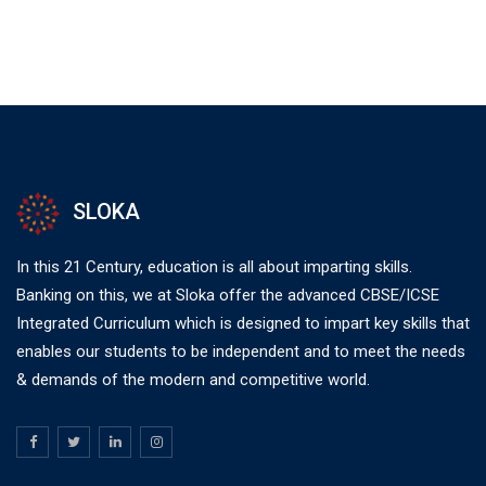
SLOKA
In this 21 Century, education is all about imparting skills.
Banking on this, we at Sloka offer the advanced CBSE/ICSE
Integrated Curriculum which is designed to impart key skills that
enables our students to be independent and to meet the needs
& demands of the modern and competitive world.