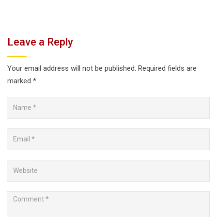
Leave a Reply
Your email address will not be published.
Required fields are
marked
*