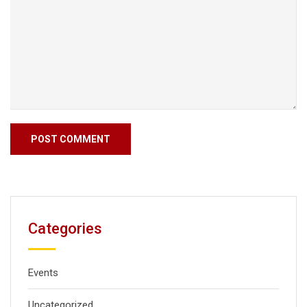
Categories
Events
Uncategorized