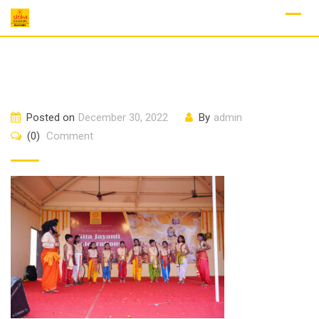
Skip
to
content
Posted on
December 30, 2022
By
admin
(0)
Comment